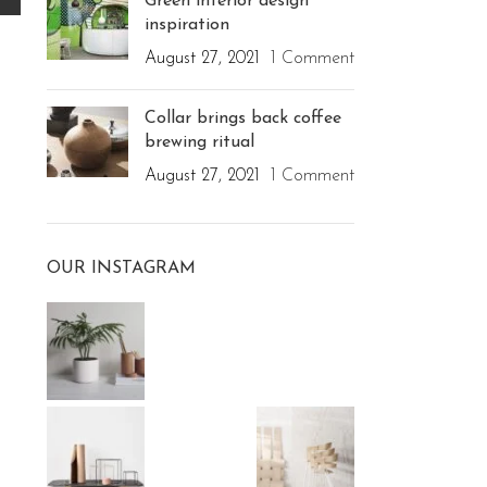
Green interior design
inspiration
August 27, 2021
1 Comment
Collar brings back coffee
brewing ritual
August 27, 2021
1 Comment
OUR INSTAGRAM