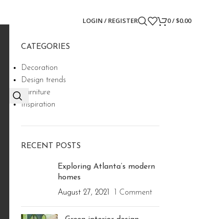
LOGIN / REGISTER
0
/
$
0.00
CATEGORIES
Decoration
Design trends
Furniture
Inspiration
RECENT POSTS
Exploring Atlanta’s modern
homes
August 27, 2021
1 Comment