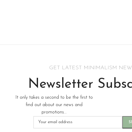
GET LATEST MINIMALISM NEW
Newsletter Subsc
It only takes a second to be the first to
find out about our news and
promotions...