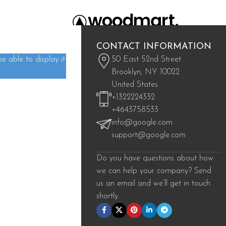
CONTACT INFORMATION
 able to display it
50 East 52nd Street
Brooklyn, NY 10022
ind a related post.
United States
+1322224332
+4643758533
info@google.com
support@google.com
Do you have questions about how
we can help your company? Send
us an email and we’ll get in touch
shortly.