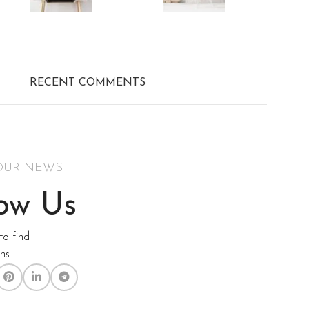
RECENT COMMENTS
OUR NEWS
low Us
to find
s...