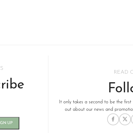
S
READ 
ribe
Fol
It only takes a second to be the first 
out about our news and promotion