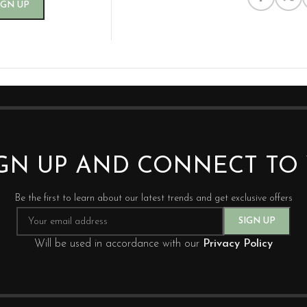
IGN UP AND CONNECT T
Be the first to learn about our latest trends and get exclusive offers
Will be used in accordance with our
Privacy Policy