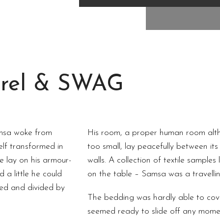
rel & SWAG
msa woke from
His room, a proper human room altho
lf transformed in
too small, lay peacefully between its 
He lay on his armour-
walls. A collection of textile samples
d a little he could
on the table – Samsa was a travelli
med and divided by
The bedding was hardly able to cov
seemed ready to slide off any mome