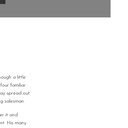
ugh a little
four familiar
 lay spread out
ng salesman.
er it and
nt. His many