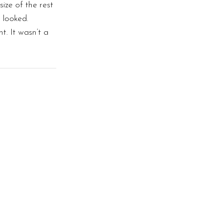
size of the rest
 looked.
. It wasn’t a