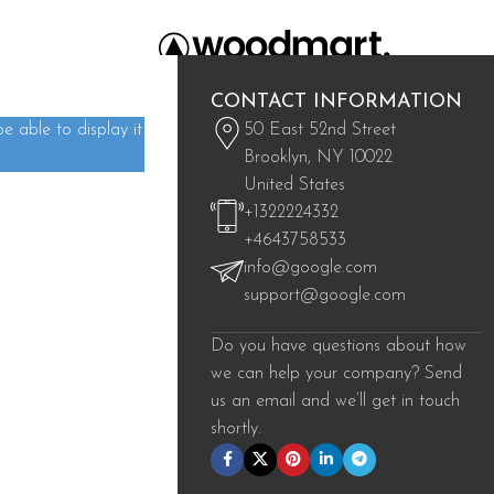
CONTACT INFORMATION
 able to display it
50 East 52nd Street
Brooklyn, NY 10022
United States
+1322224332
+4643758533
Fi
info@google.com
support@google.com
Sp
Do you have questions about how
we can help your company? Send
us an email and we’ll get in touch
shortly.