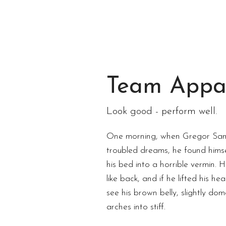
Team Appa
Look good - perform well.
One morning, when Gregor Sa
troubled dreams, he found himse
his bed into a horrible vermin. 
like back, and if he lifted his hea
see his brown belly, slightly do
arches into stiff.