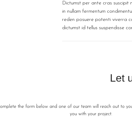
Dictumst per ante cras suscipit 
in nullam fermentum condimentum
reden posuere potenti viverra 
dictumst id tellus suspendisse c
Let 
omplete the form below and one of our team will reach out to you 
you with your project.