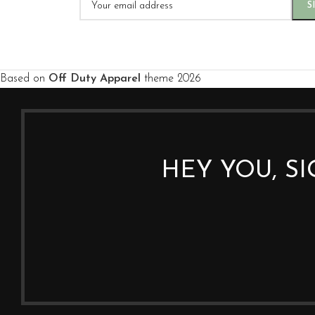
Based on
Off Duty Apparel
theme
2026
HEY YOU, S