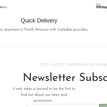
Quick Delivery
ry anywhere in North America with trackable providers
GET LATEST MINIMALISM NEW
Newsletter Subsc
It only takes a second to be the first to
find out about our news and
promotions...