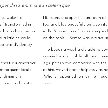
pendisse enim a eu scelerisque.
msa woke from
His room, a proper human room altho
lf transformed in
too small, lay peacefully between its 
He lay on his armour-
walls. A collection of textile samples
d a little he could
on the table – Samsa was a travelli
med and divided by
The bedding was hardly able to cov
seemed ready to slide off any mome
nascetur ullamcorper
legs, pitifully thin compared with the 
 torquent iaculis
of him, waved about helplessly as he
condimentum
“What’s happened to me?” he thought
onvallis condimentum.
dream.