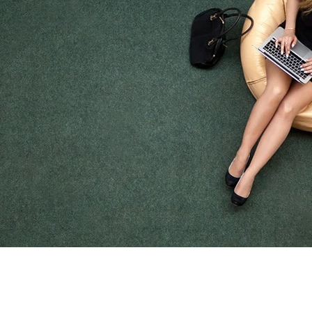
Off Duty Apparel
FIRE DEPARTMENT
STORES
shop now
SAFETY MESSAGE
PUB ED and