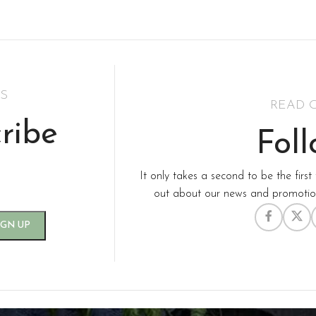
inimalism Design
Hats &
Accessories
S
READ 
ribe
Fol
It only takes a second to be the first 
out about our news and promotion