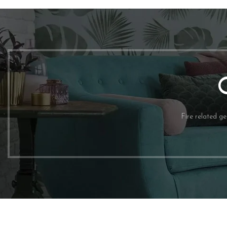
TRADESHOW
shop now
Fire related g