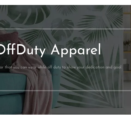
CUSTOM ORDERS
More Info
OffDuty Apparel
ear that you can wear while off duty to show your dedication and goal.
Shop Now