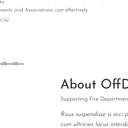
stom tents, trade shows, pub ed setups to support
ents and Associations cost effectively.
NOW
02
03
About OffD
Supporting Fire Departments
Risus suspendisse a orci p
cum ultricies lacus inter