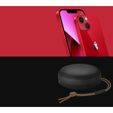
lay The Dream
Youth Gear