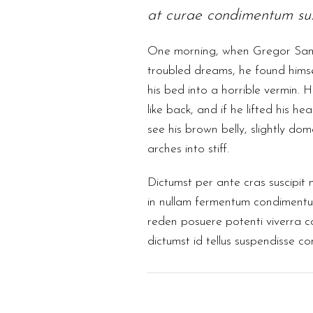
at curae condimentum sus
One morning, when Gregor Sa
troubled dreams, he found himse
his bed into a horrible vermin. 
like back, and if he lifted his hea
see his brown belly, slightly do
arches into stiff.
Dictumst per ante cras suscipit 
in nullam fermentum condimentum
reden posuere potenti viverra 
dictumst id tellus suspendisse c