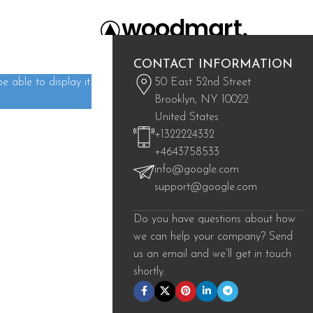
CONTACT INFORMATION
 able to display it
50 East 52nd Street
Brooklyn, NY 10022
United States
+1322224332
+4643758533
info@google.com
support@google.com
Do you have questions about how
we can help your company? Send
us an email and we’ll get in touch
shortly.