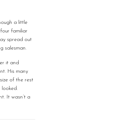
ugh a little
four familiar
 lay spread out
ng salesman.
er it and
nt. His many
size of the rest
 looked.
. It wasn’t a