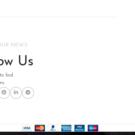
Health & Fit
Women's Wear
Watch Demo
OUR NEWS
low Us
to find
s...