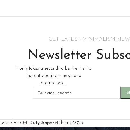
Hich Tech News
M
Men's Apparel
Read More
GET LATEST MINIMALISM NEW
Newsletter Subsc
It only takes a second to be the first to
find out about our news and
promotions...
Based on
Off Duty Apparel
theme
2026