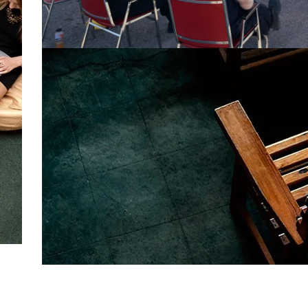
Full Custom
TENT PACKAGES
More Info
Bulk Requirements