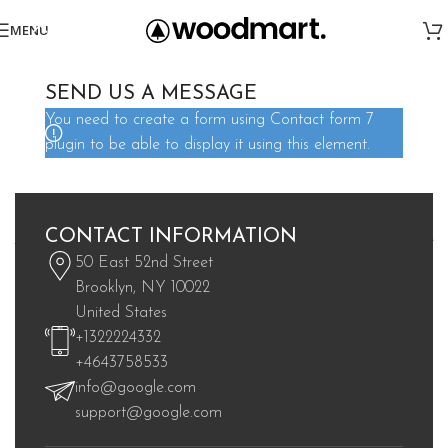
MENU
SEND US A MESSAGE
You need to create a form using Contact form 7
plugin to be able to display it using this element.
Great things are on the horizon
CONTACT INFORMATION
Something big is brewing! Our store is in the works and will be
50 East 52nd Street
launching soon!
Brooklyn, NY 10022
United States
+1322224332
+4643758533
info@google.com
support@google.com