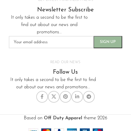
GET LATEST MINIMALISM NEWS
Newsletter Subscribe
It only takes a second to be the first to
find out about our news and
promotions...
READ OUR NEWS
Follow Us
It only takes a second to be the first to find
out about our news and promotions...
Based on
Off Duty Apparel
theme
2026