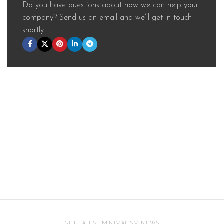
Do you have questions about how we can help your
company? Send us an email and we’ll get in touch
shortly.