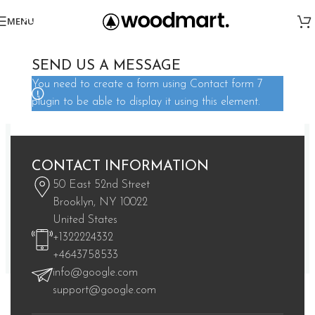
MENU
SEE OUR COLLECTION
SEND US A MESSAGE
TOP VISITED CATEGORIES
You need to create a form using Contact form 7
Street art salvia irony wolf waistcoat actually lomo meh fap jean
plugin to be able to display it using this element.
shorts.
CONTACT INFORMATION
50 East 52nd Street
Brooklyn, NY 10022
United States
+1322224332
+4643758533
info@google.com
TEES & LONG SLEEVES
HOODIES/SWEATERS
support@google.com
1 product
1 product