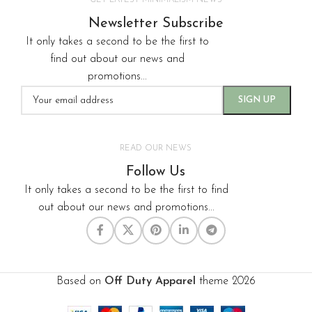
GET LATEST MINIMALISM NEWS
Newsletter Subscribe
It only takes a second to be the first to
find out about our news and
promotions...
READ OUR NEWS
Follow Us
It only takes a second to be the first to find
out about our news and promotions...
Based on
Off Duty Apparel
theme
2026