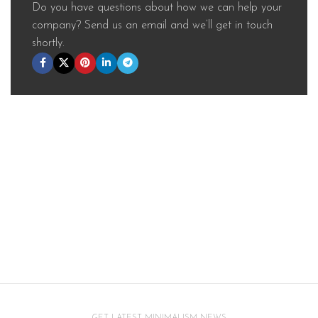
Do you have questions about how we can help your
company? Send us an email and we’ll get in touch
shortly.