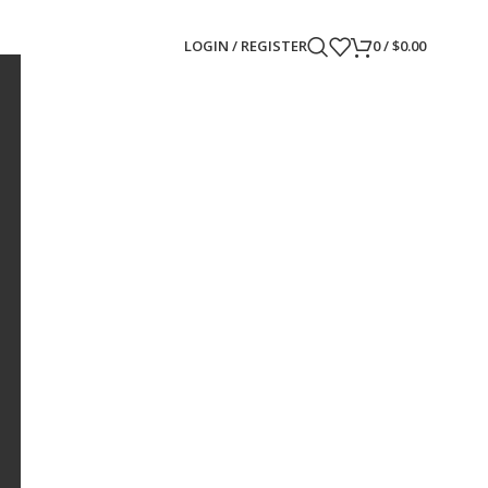
LOGIN / REGISTER
0
/
$
0.00