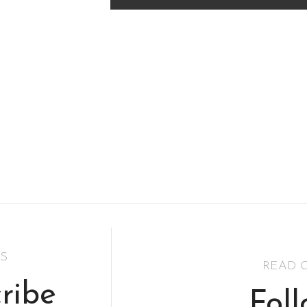
S
READ 
ribe
Fol