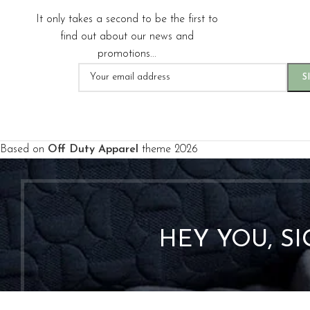
It only takes a second to be the first to
find out about our news and
promotions...
Based on
Off Duty Apparel
theme
2026
HEY YOU, S