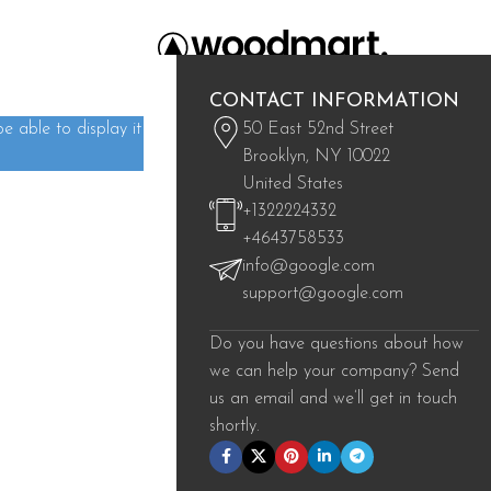
CONTACT INFORMATION
 able to display it
50 East 52nd Street
Brooklyn, NY 10022
United States
+1322224332
eat things are on the horizon
+4643758533
info@google.com
s brewing! Our store is in the works and will be launching soon!
support@google.com
Do you have questions about how
we can help your company? Send
us an email and we’ll get in touch
shortly.