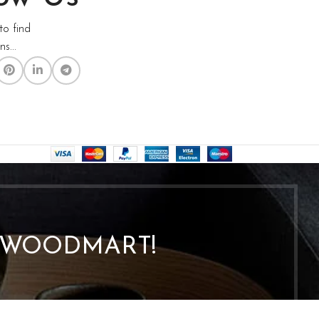
to find
s...
O WOODMART!