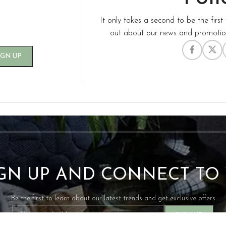
It only takes a second to be the first 
out about our news and promotion
IGN UP AND CONNECT T
Be the first to learn about our latest trends and get exclusive offers