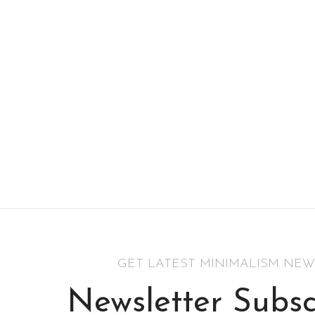
GET LATEST MINIMALISM NEW
Newsletter Subsc