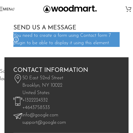
MENU
SEND US A MESSAGE
You need to create a form using Contact form 7
plugin to be able to display it using this element.
Great things are on the horizon
CONTACT INFORMATION
Something big is brewing! Our store is in the works and will be
50 East 52nd Street
launching soon!
Brooklyn, NY 10022
United States
+1322224332
+4643758533
info@google.com
support@google.com