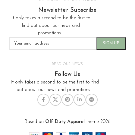
GET LATEST MINIMALISM NEWS
Newsletter Subscribe
It only takes a second to be the first to
find out about our news and
promotions...
READ OUR NEWS
Follow Us
It only takes a second to be the first to find
out about our news and promotions...
Based on
Off Duty Apparel
theme
2026