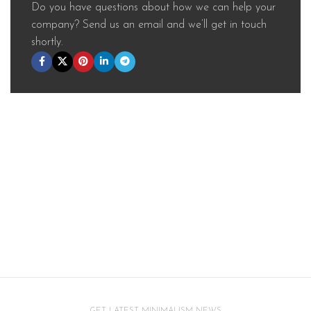
Do you have questions about how we can help your
company? Send us an email and we’ll get in touch
shortly.