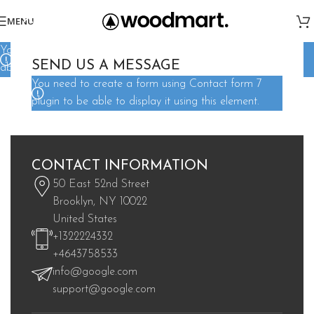
MENU
You need to create a form using Contact form 7 plugin to be
SEND US A MESSAGE
able to display it using this element.
You need to create a form using Contact form 7
plugin to be able to display it using this element.
CONTACT INFORMATION
50 East 52nd Street
Brooklyn, NY 10022
United States
+1322224332
+4643758533
info@google.com
support@google.com