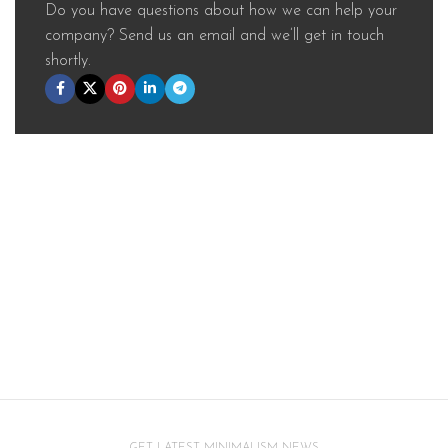
Do you have questions about how we can help your
company? Send us an email and we’ll get in touch
shortly.