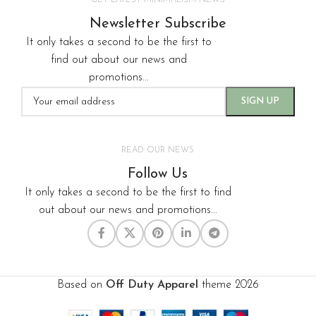
GET LATEST MINIMALISM NEWS
Newsletter Subscribe
It only takes a second to be the first to
find out about our news and
promotions...
READ OUR NEWS
Follow Us
It only takes a second to be the first to find
out about our news and promotions...
Based on
Off Duty Apparel
theme
2026